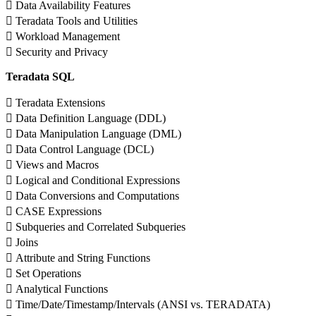
 Data Availability Features
 Teradata Tools and Utilities
 Workload Management
 Security and Privacy
Teradata SQL
 Teradata Extensions
 Data Definition Language (DDL)
 Data Manipulation Language (DML)
 Data Control Language (DCL)
 Views and Macros
 Logical and Conditional Expressions
 Data Conversions and Computations
 CASE Expressions
 Subqueries and Correlated Subqueries
 Joins
 Attribute and String Functions
 Set Operations
 Analytical Functions
 Time/Date/Timestamp/Intervals (ANSI vs. TERADATA)