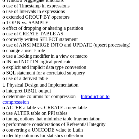
o Window Aggregate functions
o use of Timestamp in expressions
o use of Intervals in expressions
o extended GROUP BY operators
o TOP N vs. SAMPLE
o effect of dropping or altering a partition
o use of CREATE TABLE AS
o correctly written SELECT statement
o use of ANSI MERGE INTO and UPDATE (upsert processing)
o change a user’s role
o use a locking modifier in a view or macro
o IN and NOT IN logical predicate
o explicit and implicit data type conversion
o SQL statement for a correlated subquery
o use of a derived table
 Physical Design and Implementation
o interpret DBQL output
o determine columns for compression –
Introduction to
compresssion
o ALTER a table vs. CREATE a new table
o use ALTER table on PPI tables
o tuning options that minimize table fragmentation
o performance considerations of Referential Integrity
o converting a UNICODE value to Latin
o identify columns for statistics collection