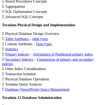
 Stored Procedures Concepts
 Aggregations
 SQL Optimization Concepts
 Advanced SQL Concepts
Teradata Physical Design and Implementation
 Physical Database Design Overview

Table Attributes
–
table types
 Column Attributes –
Data types

Statistics

Primary Indexes
–
Advantages of Partitioned primary index

Secondary Indexes
–
Comparison of primary and secondary
indexes
 Other Index Considerations
 Transaction Isolation
 Physical Database Operations
 Teradata Query Analysis

Database (Spool/Perm) Space Management
Teradata 12 Database Administration