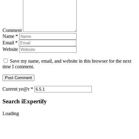
Comment
Name
*
Email
*
Website
Save my name, email, and website in this browser for the next
time I comment.
Current ye@r
*
Search iExpertify
Loading