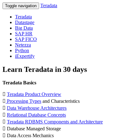
Teradata
Toggle navigation
Teradata
Datastage
Big Data
SAP HR
SAP FICO
Netezza
Python
iExpertify
Learn Teradata in 30 days
Teradata Basics

Teradata Product Overview

Processing Types
and Characteristics

Data Warehouse Architectures

Relational Database Concepts

Teradata RDBMS Components and Architecture
 Database Managed Storage
 Data Access Mechanics