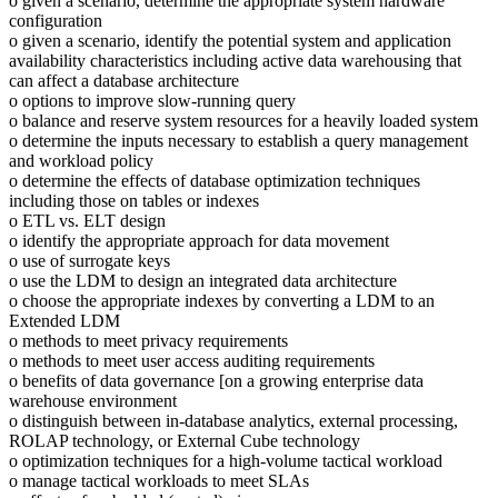
o given a scenario, determine the appropriate system hardware
configuration
o given a scenario, identify the potential system and application
availability characteristics including active data warehousing that
can affect a database architecture
o options to improve slow-running query
o balance and reserve system resources for a heavily loaded system
o determine the inputs necessary to establish a query management
and workload policy
o determine the effects of database optimization techniques
including those on tables or indexes
o ETL vs. ELT design
o identify the appropriate approach for data movement
o use of surrogate keys
o use the LDM to design an integrated data architecture
o choose the appropriate indexes by converting a LDM to an
Extended LDM
o methods to meet privacy requirements
o methods to meet user access auditing requirements
o benefits of data governance [on a growing enterprise data
warehouse environment
o distinguish between in-database analytics, external processing,
ROLAP technology, or External Cube technology
o optimization techniques for a high-volume tactical workload
o manage tactical workloads to meet SLAs