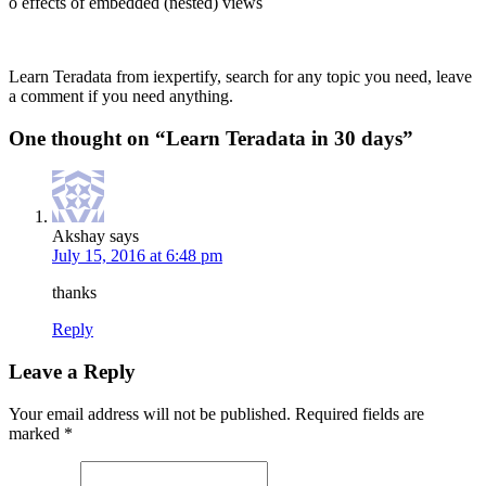
o effects of embedded (nested) views
Learn Teradata from iexpertify, search for any topic you need, leave
a comment if you need anything.
One thought on “
Learn Teradata in 30 days
”
Akshay
says
July 15, 2016 at 6:48 pm
thanks
Reply
Leave a Reply
Your email address will not be published.
Required fields are
marked
*