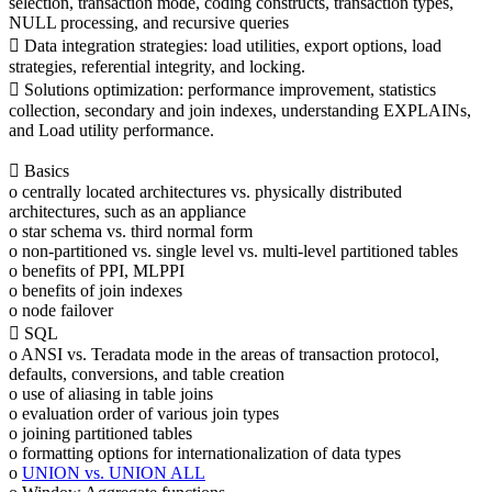
selection, transaction mode, coding constructs, transaction types,
NULL processing, and recursive queries
 Data integration strategies: load utilities, export options, load
strategies, referential integrity, and locking.
 Solutions optimization: performance improvement, statistics
collection, secondary and join indexes, understanding EXPLAINs,
and Load utility performance.
 Basics
o centrally located architectures vs. physically distributed
architectures, such as an appliance
o star schema vs. third normal form
o non-partitioned vs. single level vs. multi-level partitioned tables
o benefits of PPI, MLPPI
o benefits of join indexes
o node failover
 SQL
o ANSI vs. Teradata mode in the areas of transaction protocol,
defaults, conversions, and table creation
o use of aliasing in table joins
o evaluation order of various join types
o joining partitioned tables
o formatting options for internationalization of data types
o
UNION vs. UNION ALL