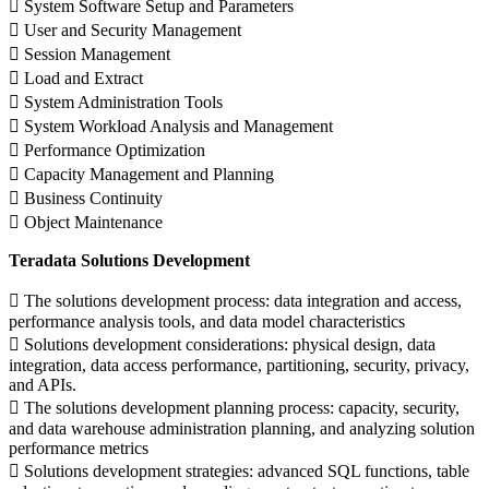
 System Software Setup and Parameters
 User and Security Management
 Session Management
 Load and Extract
 System Administration Tools
 System Workload Analysis and Management
 Performance Optimization
 Capacity Management and Planning
 Business Continuity
 Object Maintenance
Teradata Solutions Development
 The solutions development process: data integration and access,
performance analysis tools, and data model characteristics
 Solutions development considerations: physical design, data
integration, data access performance, partitioning, security, privacy,
and APIs.
 The solutions development planning process: capacity, security,
and data warehouse administration planning, and analyzing solution
performance metrics
 Solutions development strategies: advanced SQL functions, table