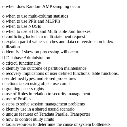
o when does Random AMP sampling occur
o when to use multi-column statistics
o when to use PPIs and MLPPIs
o when to use NUSIs
o when to use STJIs and Multi-table Join Indexes
o conflicting locks in a multi-statement request
o explain partial value searches and data conversions on index
utilization
o identify if skew on processing will occur
 Database Administration
o ctl/xctl functionality
o identify the outcome of partition maintenance
o recovery implications of user defined functions, table functions,
user defined types, and stored procedures
o actions taken using object use count
o granting access rights
o use of Roles in relation to security management
o use of Profiles
o steps to solve session management problems
o identify use in a shared userid scenario
o unique features of Teradata Parallel Transporter
o how to control utility limits
o tools/resources to determine the cause of system bottleneck