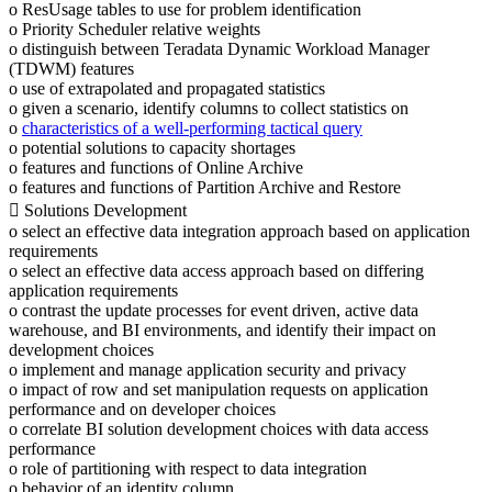
o ResUsage tables to use for problem identification
o Priority Scheduler relative weights
o distinguish between Teradata Dynamic Workload Manager
(TDWM) features
o use of extrapolated and propagated statistics
o given a scenario, identify columns to collect statistics on
o
characteristics of a well-performing tactical query
o potential solutions to capacity shortages
o features and functions of Online Archive
o features and functions of Partition Archive and Restore
 Solutions Development
o select an effective data integration approach based on application
requirements
o select an effective data access approach based on differing
application requirements
o contrast the update processes for event driven, active data
warehouse, and BI environments, and identify their impact on
development choices
o implement and manage application security and privacy
o impact of row and set manipulation requests on application
performance and on developer choices
o correlate BI solution development choices with data access
performance
o role of partitioning with respect to data integration
o behavior of an identity column