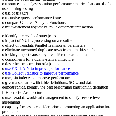
o resources to analyze solution performance metrics that can also be
used during testing
o use of triggers
o recursive query performance issues
o compare Ordered Analytic Functions
o multi-statement request vs. multi-statement transaction
o identify the result of outer joins
o impact of NULL processing on a result set
o effect of Teradata Parallel Transporter parameters
o eliminate unwanted duplicate rows from a multi-set table
o locking impact caused by the different load utilities
o components for a dual system architecture
o describe the operation of a join plan
o
use EXPLAIN to improve performance
o
use Collect Statistics to improve performance
o use join indexes to improve performance
o given a scenario with table definitions, SQL, and data
demographics, identify the best performing partitioning definition
 Enterprise Architecture
o use Teradata workload management to satisfy service level
agreements
o capacity factors to consider prior to promoting an application into
production