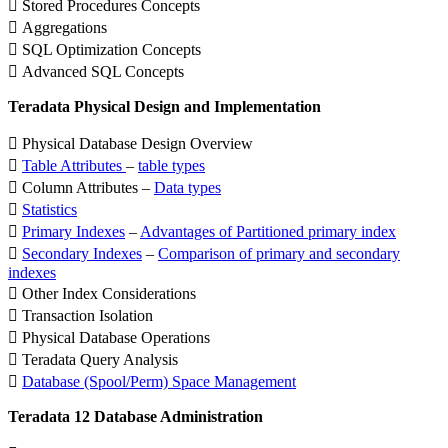
 Stored Procedures Concepts
 Aggregations
 SQL Optimization Concepts
 Advanced SQL Concepts
Teradata Physical Design and Implementation
 Physical Database Design Overview

Table Attributes
–
table types
 Column Attributes –
Data types

Statistics

Primary Indexes
–
Advantages of Partitioned primary index

Secondary Indexes
–
Comparison of primary and secondary
indexes
 Other Index Considerations
 Transaction Isolation
 Physical Database Operations
 Teradata Query Analysis

Database (Spool/Perm) Space Management
Teradata 12 Database Administration