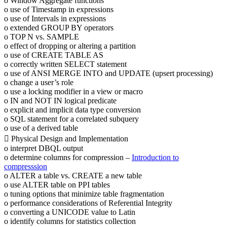
o Window Aggregate functions
o use of Timestamp in expressions
o use of Intervals in expressions
o extended GROUP BY operators
o TOP N vs. SAMPLE
o effect of dropping or altering a partition
o use of CREATE TABLE AS
o correctly written SELECT statement
o use of ANSI MERGE INTO and UPDATE (upsert processing)
o change a user’s role
o use a locking modifier in a view or macro
o IN and NOT IN logical predicate
o explicit and implicit data type conversion
o SQL statement for a correlated subquery
o use of a derived table
 Physical Design and Implementation
o interpret DBQL output
o determine columns for compression –
Introduction to
compresssion
o ALTER a table vs. CREATE a new table
o use ALTER table on PPI tables
o tuning options that minimize table fragmentation
o performance considerations of Referential Integrity
o converting a UNICODE value to Latin
o identify columns for statistics collection