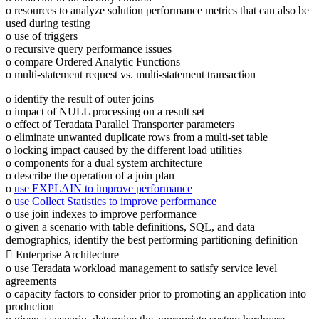
o resources to analyze solution performance metrics that can also be
used during testing
o use of triggers
o recursive query performance issues
o compare Ordered Analytic Functions
o multi-statement request vs. multi-statement transaction
o identify the result of outer joins
o impact of NULL processing on a result set
o effect of Teradata Parallel Transporter parameters
o eliminate unwanted duplicate rows from a multi-set table
o locking impact caused by the different load utilities
o components for a dual system architecture
o describe the operation of a join plan
o
use EXPLAIN to improve performance
o
use Collect Statistics to improve performance
o use join indexes to improve performance
o given a scenario with table definitions, SQL, and data
demographics, identify the best performing partitioning definition
 Enterprise Architecture
o use Teradata workload management to satisfy service level
agreements
o capacity factors to consider prior to promoting an application into
production