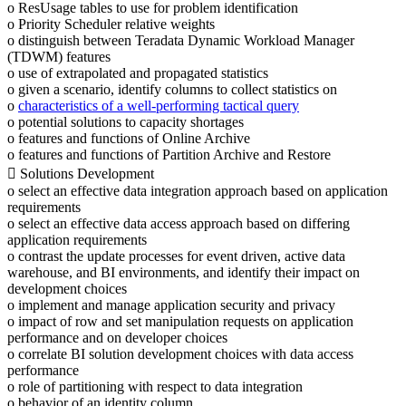
o ResUsage tables to use for problem identification
o Priority Scheduler relative weights
o distinguish between Teradata Dynamic Workload Manager
(TDWM) features
o use of extrapolated and propagated statistics
o given a scenario, identify columns to collect statistics on
o
characteristics of a well-performing tactical query
o potential solutions to capacity shortages
o features and functions of Online Archive
o features and functions of Partition Archive and Restore
 Solutions Development
o select an effective data integration approach based on application
requirements
o select an effective data access approach based on differing
application requirements
o contrast the update processes for event driven, active data
warehouse, and BI environments, and identify their impact on
development choices
o implement and manage application security and privacy
o impact of row and set manipulation requests on application
performance and on developer choices
o correlate BI solution development choices with data access
performance
o role of partitioning with respect to data integration
o behavior of an identity column