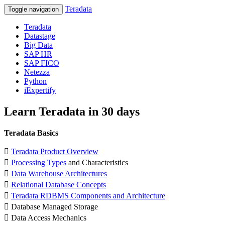
Teradata
Toggle navigation
Teradata
Datastage
Big Data
SAP HR
SAP FICO
Netezza
Python
iExpertify
Learn Teradata in 30 days
Teradata Basics

Teradata Product Overview

Processing Types
and Characteristics

Data Warehouse Architectures

Relational Database Concepts

Teradata RDBMS Components and Architecture
 Database Managed Storage
 Data Access Mechanics