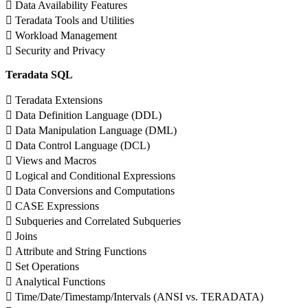
 Data Availability Features
 Teradata Tools and Utilities
 Workload Management
 Security and Privacy
Teradata SQL
 Teradata Extensions
 Data Definition Language (DDL)
 Data Manipulation Language (DML)
 Data Control Language (DCL)
 Views and Macros
 Logical and Conditional Expressions
 Data Conversions and Computations
 CASE Expressions
 Subqueries and Correlated Subqueries
 Joins
 Attribute and String Functions
 Set Operations
 Analytical Functions
 Time/Date/Timestamp/Intervals (ANSI vs. TERADATA)