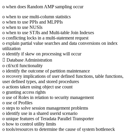
o when does Random AMP sampling occur
o when to use multi-column statistics
o when to use PPIs and MLPPIs
o when to use NUSIs
o when to use STJIs and Multi-table Join Indexes
o conflicting locks in a multi-statement request
o explain partial value searches and data conversions on index
utilization
o identify if skew on processing will occur
 Database Administration
o ctl/xctl functionality
o identify the outcome of partition maintenance
o recovery implications of user defined functions, table functions,
user defined types, and stored procedures
o actions taken using object use count
o granting access rights
o use of Roles in relation to security management
o use of Profiles
o steps to solve session management problems
o identify use in a shared userid scenario
o unique features of Teradata Parallel Transporter
o how to control utility limits
o tools/resources to determine the cause of system bottleneck