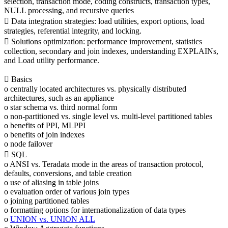
selection, transaction mode, coding constructs, transaction types,
NULL processing, and recursive queries
 Data integration strategies: load utilities, export options, load
strategies, referential integrity, and locking.
 Solutions optimization: performance improvement, statistics
collection, secondary and join indexes, understanding EXPLAINs,
and Load utility performance.
 Basics
o centrally located architectures vs. physically distributed
architectures, such as an appliance
o star schema vs. third normal form
o non-partitioned vs. single level vs. multi-level partitioned tables
o benefits of PPI, MLPPI
o benefits of join indexes
o node failover
 SQL
o ANSI vs. Teradata mode in the areas of transaction protocol,
defaults, conversions, and table creation
o use of aliasing in table joins
o evaluation order of various join types
o joining partitioned tables
o formatting options for internationalization of data types
o
UNION vs. UNION ALL