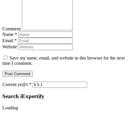
Comment
Name
*
Email
*
Website
Save my name, email, and website in this browser for the next
time I comment.
Current ye@r
*
Search iExpertify
Loading