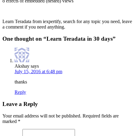
o effects of embedded (nested) views
Learn Teradata from iexpertify, search for any topic you need, leave
a comment if you need anything.
One thought on “
Learn Teradata in 30 days
”
Akshay
says
July 15, 2016 at 6:48 pm
thanks
Reply
Leave a Reply
Your email address will not be published.
Required fields are
marked
*