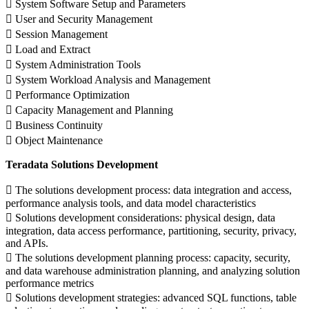
 System Software Setup and Parameters
 User and Security Management
 Session Management
 Load and Extract
 System Administration Tools
 System Workload Analysis and Management
 Performance Optimization
 Capacity Management and Planning
 Business Continuity
 Object Maintenance
Teradata Solutions Development
 The solutions development process: data integration and access,
performance analysis tools, and data model characteristics
 Solutions development considerations: physical design, data
integration, data access performance, partitioning, security, privacy,
and APIs.
 The solutions development planning process: capacity, security,
and data warehouse administration planning, and analyzing solution
performance metrics
 Solutions development strategies: advanced SQL functions, table