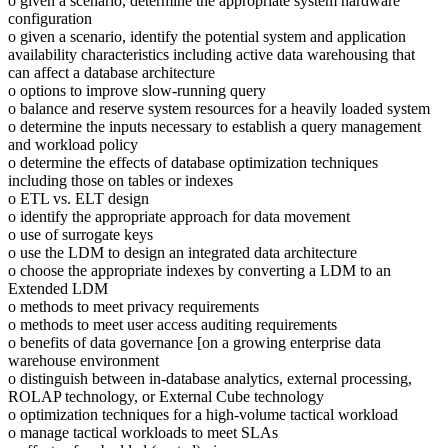
o given a scenario, determine the appropriate system hardware
configuration
o given a scenario, identify the potential system and application
availability characteristics including active data warehousing that
can affect a database architecture
o options to improve slow-running query
o balance and reserve system resources for a heavily loaded system
o determine the inputs necessary to establish a query management
and workload policy
o determine the effects of database optimization techniques
including those on tables or indexes
o ETL vs. ELT design
o identify the appropriate approach for data movement
o use of surrogate keys
o use the LDM to design an integrated data architecture
o choose the appropriate indexes by converting a LDM to an
Extended LDM
o methods to meet privacy requirements
o methods to meet user access auditing requirements
o benefits of data governance [on a growing enterprise data
warehouse environment
o distinguish between in-database analytics, external processing,
ROLAP technology, or External Cube technology
o optimization techniques for a high-volume tactical workload
o manage tactical workloads to meet SLAs