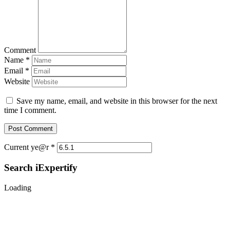
Comment
Name
*
Email
*
Website
Save my name, email, and website in this browser for the next
time I comment.
Current ye@r
*
Search iExpertify
Loading