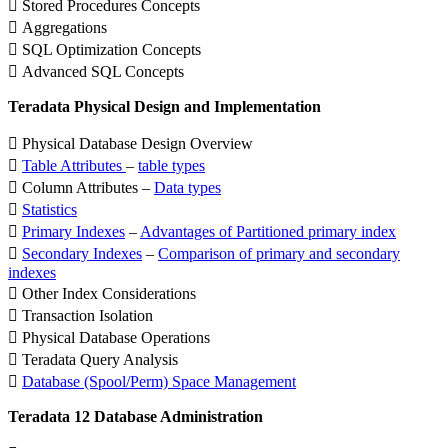
 Stored Procedures Concepts
 Aggregations
 SQL Optimization Concepts
 Advanced SQL Concepts
Teradata Physical Design and Implementation
 Physical Database Design Overview

Table Attributes
–
table types
 Column Attributes –
Data types

Statistics

Primary Indexes
–
Advantages of Partitioned primary index

Secondary Indexes
–
Comparison of primary and secondary
indexes
 Other Index Considerations
 Transaction Isolation
 Physical Database Operations
 Teradata Query Analysis

Database (Spool/Perm) Space Management
Teradata 12 Database Administration