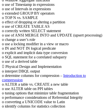
o Window Aggregate functions
o use of Timestamp in expressions
o use of Intervals in expressions
o extended GROUP BY operators
o TOP N vs. SAMPLE
o effect of dropping or altering a partition
o use of CREATE TABLE AS
o correctly written SELECT statement
o use of ANSI MERGE INTO and UPDATE (upsert processing)
o change a user’s role
o use a locking modifier in a view or macro
o IN and NOT IN logical predicate
o explicit and implicit data type conversion
o SQL statement for a correlated subquery
o use of a derived table
 Physical Design and Implementation
o interpret DBQL output
o determine columns for compression –
Introduction to
compresssion
o ALTER a table vs. CREATE a new table
o use ALTER table on PPI tables
o tuning options that minimize table fragmentation
o performance considerations of Referential Integrity
o converting a UNICODE value to Latin
o identify columns for statistics collection