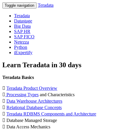
Teradata
Toggle navigation
Teradata
Datastage
Big Data
SAP HR
SAP FICO
Netezza
Python
iExpertify
Learn Teradata in 30 days
Teradata Basics

Teradata Product Overview

Processing Types
and Characteristics

Data Warehouse Architectures

Relational Database Concepts

Teradata RDBMS Components and Architecture
 Database Managed Storage
 Data Access Mechanics