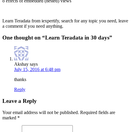
o effects of embedded (nested) views
Learn Teradata from iexpertify, search for any topic you need, leave
a comment if you need anything.
One thought on “
Learn Teradata in 30 days
”
Akshay
says
July 15, 2016 at 6:48 pm
thanks
Reply
Leave a Reply
Your email address will not be published.
Required fields are
marked
*