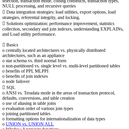
selection, transaction mode, coding constructs, transaction types,
NULL processing, and recursive queries
 Data integration strategies: load utilities, export options, load
strategies, referential integrity, and locking.
 Solutions optimization: performance improvement, statistics
collection, secondary and join indexes, understanding EXPLAINs,
and Load utility performance.
 Basics
o centrally located architectures vs. physically distributed
architectures, such as an appliance
o star schema vs. third normal form
o non-partitioned vs. single level vs. multi-level partitioned tables
o benefits of PPI, MLPPI
o benefits of join indexes
o node failover
 SQL
o ANSI vs. Teradata mode in the areas of transaction protocol,
defaults, conversions, and table creation
o use of aliasing in table joins
o evaluation order of various join types
o joining partitioned tables
o formatting options for internationalization of data types
o
UNION vs. UNION ALL