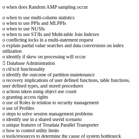
o when does Random AMP sampling occur
o when to use multi-column statistics
o when to use PPIs and MLPPIs
o when to use NUSIs
o when to use STJIs and Multi-table Join Indexes
o conflicting locks in a multi-statement request
o explain partial value searches and data conversions on index
utilization
o identify if skew on processing will occur
 Database Administration
o ctl/xctl functionality
o identify the outcome of partition maintenance
o recovery implications of user defined functions, table functions,
user defined types, and stored procedures
o actions taken using object use count
o granting access rights
o use of Roles in relation to security management
o use of Profiles
o steps to solve session management problems
o identify use in a shared userid scenario
o unique features of Teradata Parallel Transporter
o how to control utility limits
o tools/resources to determine the cause of system bottleneck