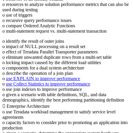
o resources to analyze solution performance metrics that can also be
used during testing
o use of triggers
o recursive query performance issues
o compare Ordered Analytic Functions
o multi-statement request vs. multi-statement transaction
o identify the result of outer joins
o impact of NULL processing on a result set
o effect of Teradata Parallel Transporter parameters
o eliminate unwanted duplicate rows from a multi-set table
o locking impact caused by the different load utilities
o components for a dual system architecture
o describe the operation of a join plan
o
use EXPLAIN to improve performance
o
use Collect Statistics to improve performance
o use join indexes to improve performance
o given a scenario with table definitions, SQL, and data
demographics, identify the best performing partitioning definition
 Enterprise Architecture
o use Teradata workload management to satisfy service level
agreements
o capacity factors to consider prior to promoting an application into
production