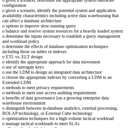
o given a scenario, determine the appropriate system hardware
configuration
o given a scenario, identify the potential system and application
availability characteristics including active data warehousing that
can affect a database architecture
o options to improve slow-running query
o balance and reserve system resources for a heavily loaded system
o determine the inputs necessary to establish a query management
and workload policy
o determine the effects of database optimization techniques
including those on tables or indexes
o ETL vs. ELT design
o identify the appropriate approach for data movement
o use of surrogate keys
o use the LDM to design an integrated data architecture
o choose the appropriate indexes by converting a LDM to an
Extended LDM
o methods to meet privacy requirements
o methods to meet user access auditing requirements
o benefits of data governance [on a growing enterprise data
warehouse environment
o distinguish between in-database analytics, external processing,
ROLAP technology, or External Cube technology
o optimization techniques for a high-volume tactical workload
o manage tactical workloads to meet SLAs