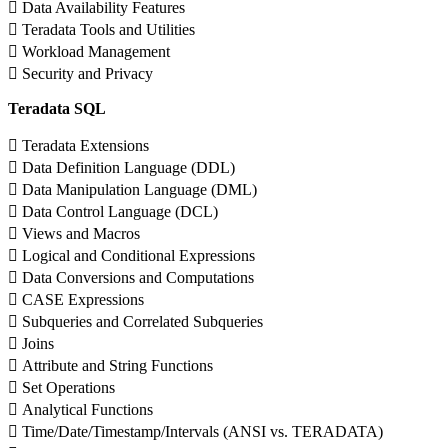
 Data Availability Features
 Teradata Tools and Utilities
 Workload Management
 Security and Privacy
Teradata SQL
 Teradata Extensions
 Data Definition Language (DDL)
 Data Manipulation Language (DML)
 Data Control Language (DCL)
 Views and Macros
 Logical and Conditional Expressions
 Data Conversions and Computations
 CASE Expressions
 Subqueries and Correlated Subqueries
 Joins
 Attribute and String Functions
 Set Operations
 Analytical Functions
 Time/Date/Timestamp/Intervals (ANSI vs. TERADATA)