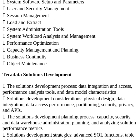
 System Software Setup and Parameters
 User and Security Management
 Session Management
 Load and Extract
 System Administration Tools
 System Workload Analysis and Management
 Performance Optimization
 Capacity Management and Planning
 Business Continuity
 Object Maintenance
Teradata Solutions Development
 The solutions development process: data integration and access,
performance analysis tools, and data model characteristics
 Solutions development considerations: physical design, data
integration, data access performance, partitioning, security, privacy,
and APIs.
 The solutions development planning process: capacity, security,
and data warehouse administration planning, and analyzing solution
performance metrics
 Solutions development strategies: advanced SQL functions, table