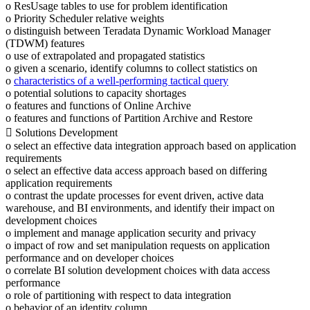
o ResUsage tables to use for problem identification
o Priority Scheduler relative weights
o distinguish between Teradata Dynamic Workload Manager
(TDWM) features
o use of extrapolated and propagated statistics
o given a scenario, identify columns to collect statistics on
o
characteristics of a well-performing tactical query
o potential solutions to capacity shortages
o features and functions of Online Archive
o features and functions of Partition Archive and Restore
 Solutions Development
o select an effective data integration approach based on application
requirements
o select an effective data access approach based on differing
application requirements
o contrast the update processes for event driven, active data
warehouse, and BI environments, and identify their impact on
development choices
o implement and manage application security and privacy
o impact of row and set manipulation requests on application
performance and on developer choices
o correlate BI solution development choices with data access
performance
o role of partitioning with respect to data integration
o behavior of an identity column